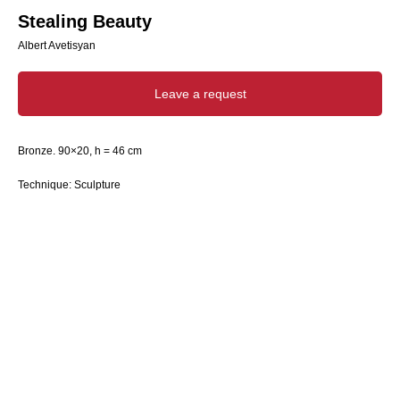
Stealing Beauty
Albert Avetisyan
Leave a request
Bronze. 90×20, h = 46 cm
Technique: Sculpture