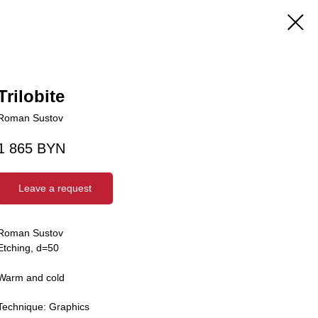
Trilobite
Roman Sustov
1 865
BYN
Leave a request
Roman Sustov
Etching, d=50
Warm and cold
Technique: Graphics