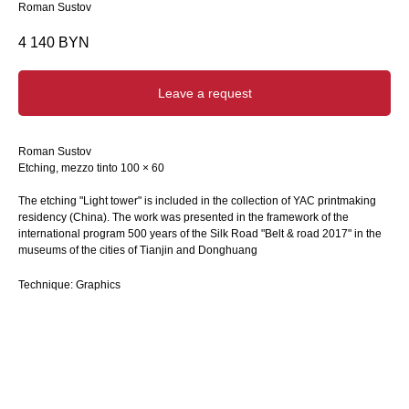
Roman Sustov
4 140
BYN
Leave a request
Roman Sustov
Etching, mezzo tinto 100 × 60
The etching "Light tower" is included in the collection of YAC printmaking
residency (China). The work was presented in the framework of the
international program 500 years of the Silk Road "Belt & road 2017" in the
museums of the cities of Tianjin and Donghuang
Technique: Graphics