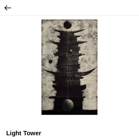
Light Tower