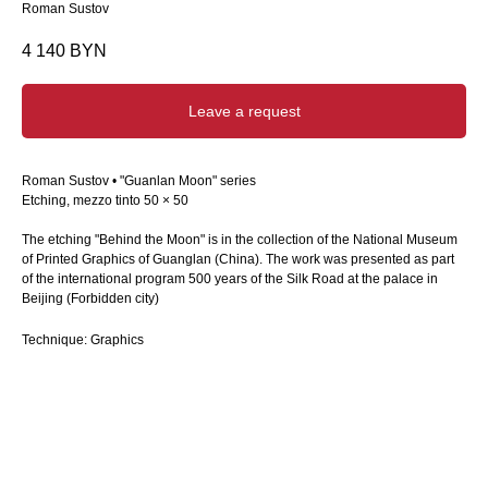
Roman Sustov
4 140
BYN
Leave a request
Roman Sustov • "Guanlan Moon" series
Etching, mezzo tinto 50 × 50
The etching "Behind the Moon" is in the collection of the National Museum
of Printed Graphics of Guanglan (China). The work was presented as part
of the international program 500 years of the Silk Road at the palace in
Beijing (Forbidden city)
Technique: Graphics