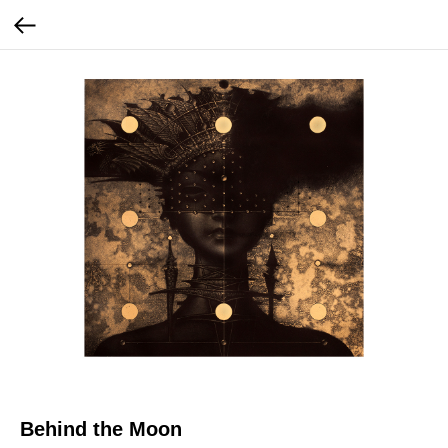
Behind the Moon