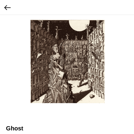
Ghost