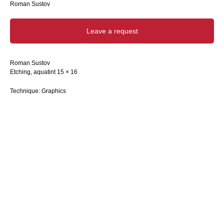
Roman Sustov
Leave a request
Roman Sustov
Etching, aquatint 15 × 16
Technique: Graphics