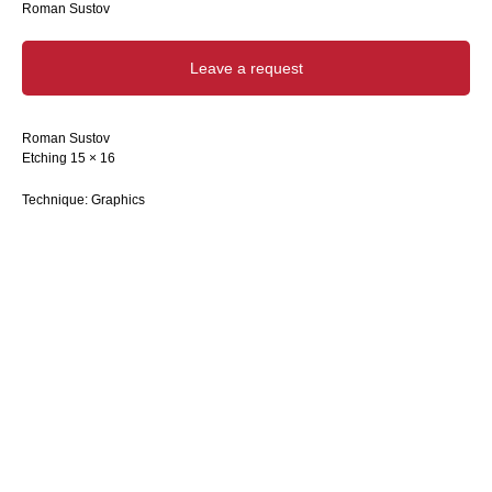
Roman Sustov
Leave a request
Roman Sustov
Etching 15 × 16
Technique: Graphics