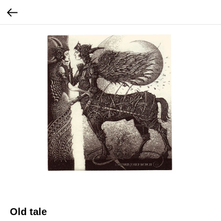
Old tale