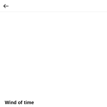
Wind of time