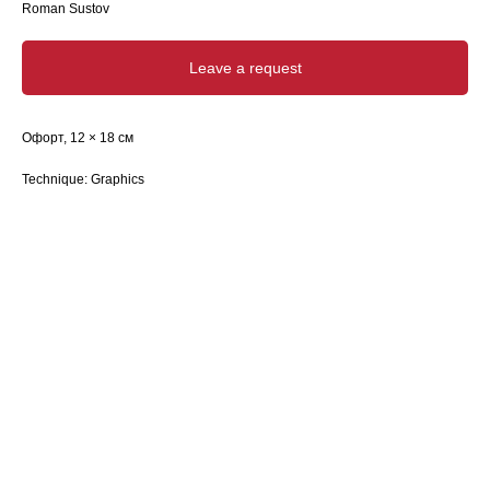
Roman Sustov
Leave a request
Офорт, 12 × 18 см
Technique: Graphics