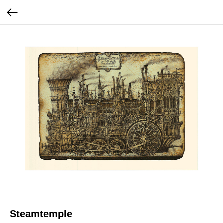
Steamtemple