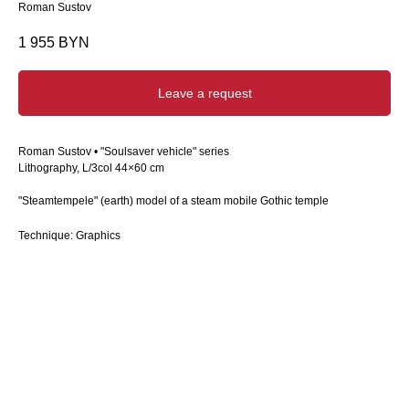
Roman Sustov
1 955
BYN
Leave a request
Roman Sustov • "Soulsaver vehicle" series
Lithography, L/3col 44×60 cm
"Steamtempele" (earth) model of a steam mobile Gothic temple
Technique: Graphics