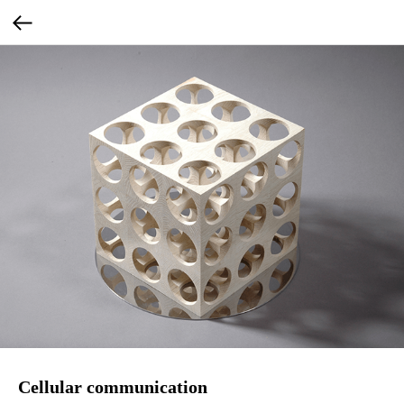
Cellular communication