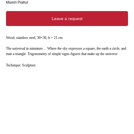
Maxim Piatrul
Leave a request
Wood, stainless steel, 30×30, h = 21 cm
The universal in miniature ... Where the sky expresses a square, the earth a circle, and
man a triangle. Trigonometry of simple signs-figures that make up the universe.
Technique: Sculpture