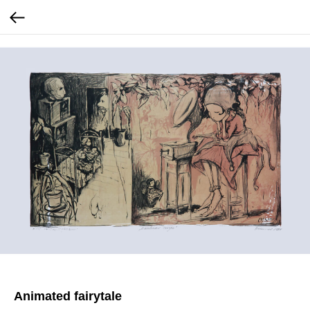
Animated fairytale