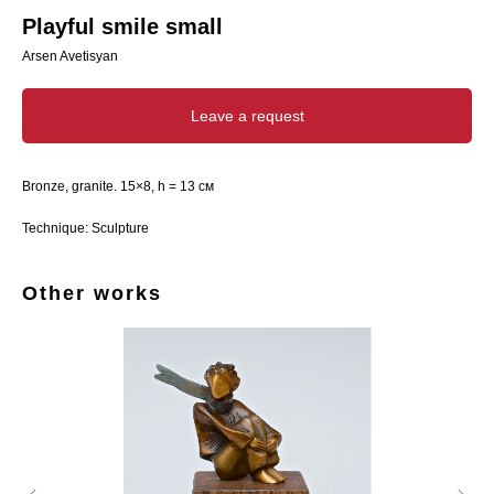
Playful smile small
Arsen Avetisyan
Leave a request
Bronze, granite. 15×8, h = 13 см
Technique: Sculpture
Other works