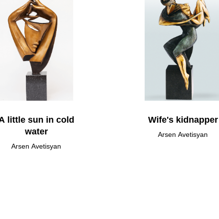
A little sun in cold
Wife's kidnapper
water
Arsen Avetisyan
Arsen Avetisyan