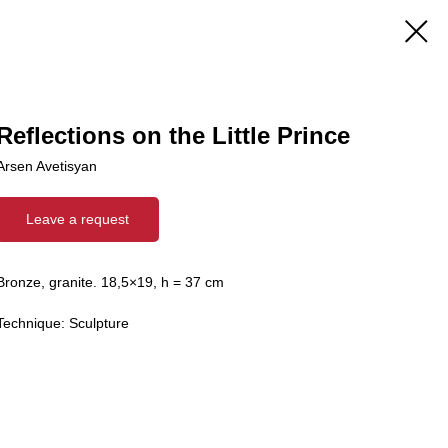
Reflections on the Little Prince
Arsen Avetisyan
Leave a request
Bronze, granite. 18,5×19, h = 37 cm
Technique: Sculpture