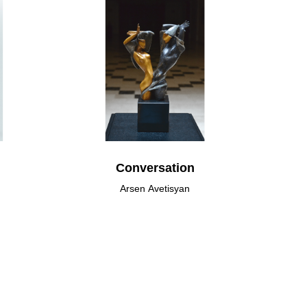
Conversation
Arsen Avetisyan