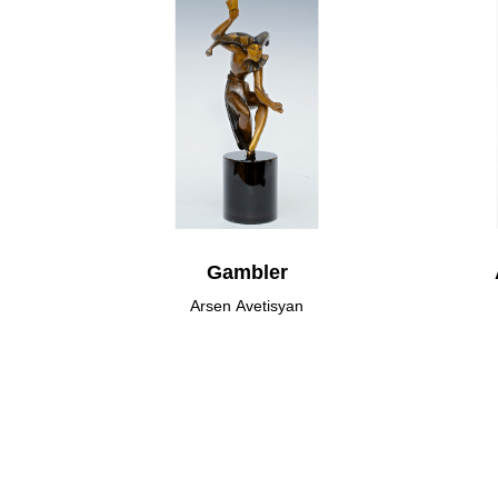
Gambler
Arsen Avetisyan