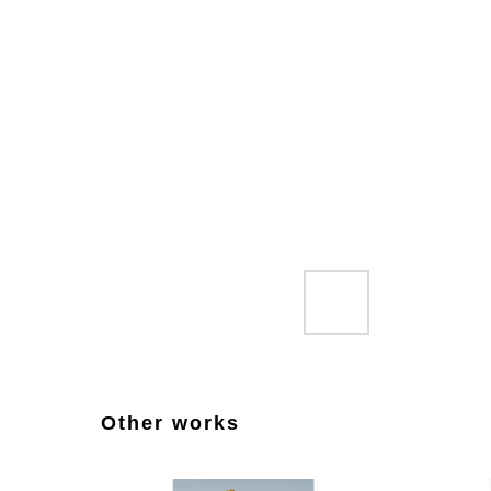
Other works