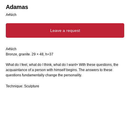
Adamas
A•Nich
Leave a request
A•Nich
Bronze, granite. 29 × 48, h=37
What do I feel, what do I think, what do I want× With these questions, the
acquaintance of a person with himself begins. The answers to these
questions fundamentally change the personality.
Technique: Sculpture