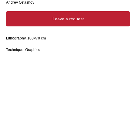
Andrey Ostashov
Leave a request
Lithography, 100×70 cm
Technique: Graphics