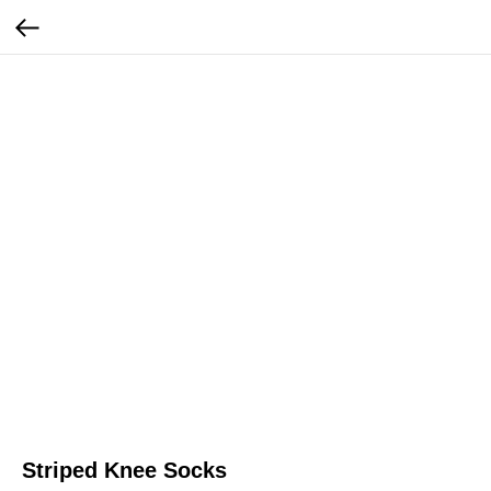
Striped Knee Socks