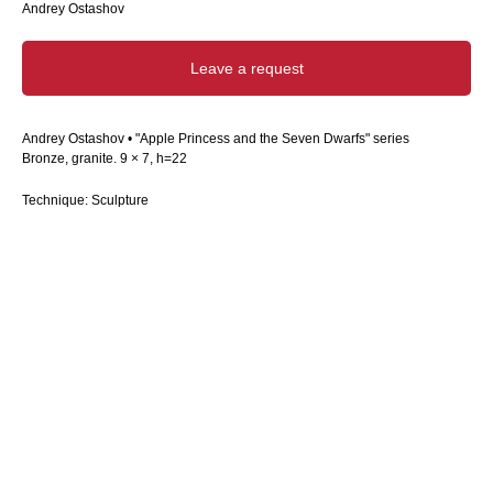
Andrey Ostashov
Leave a request
Andrey Ostashov • "Apple Princess and the Seven Dwarfs" series
Bronze, granite. 9 × 7, h=22
Technique: Sculpture