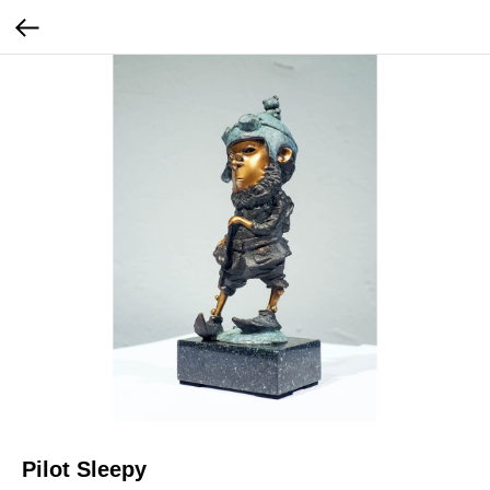
Pilot Sleepy