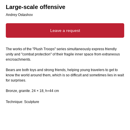
Large-scale offensive
Andrey Ostashov
Leave a request
The works of the "Plush Troops" series simultaneously express friendly
unity and "combat protection" of their fragile inner space from extraneous
encroachments.
Bears are both toys and strong friends, helping young travelers to get to
know the world around them, which is so difficult and sometimes lies in wait
for surprises.
Bronze, granite. 24 × 18, h=44 cm
Technique: Sculpture