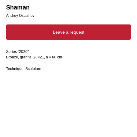
Shaman
Andrey Ostashov
Leave a request
Series "2020"
Bronze, granite. 28×21, h = 60 cm
Technique: Sculpture