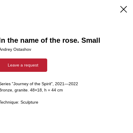
In the name of the rose. Small
Andrey Ostashov
Leave a request
Series "Journey of the Spirit", 2021—2022
Bronze, granite. 48×18, h = 44 cm
Technique: Sculpture