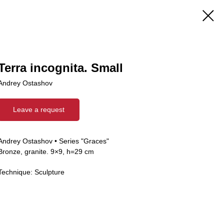
Terra incognita. Small
Andrey Ostashov
Leave a request
Andrey Ostashov • Series "Graces"
Bronze, granite. 9×9, h=29 cm
Technique: Sculpture