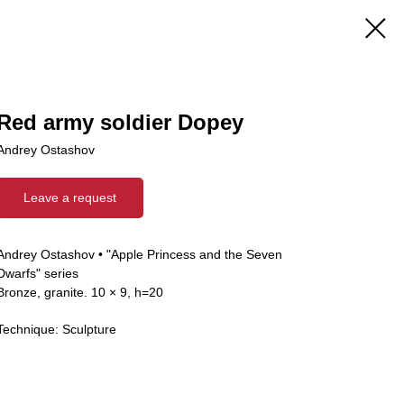
Red army soldier Dopey
Andrey Ostashov
Leave a request
Andrey Ostashov • "Apple Princess and the Seven
Dwarfs" series
Bronze, granite. 10 × 9, h=20
Technique: Sculpture